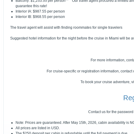
Balcony: $1,253.55 per person** Our travel agent procured a limited am
guarantee this rate!
Interior IA: $987.55 per person
Interior IB: $968.55 per person
The travel agent will assist with finding roommates for single travelers
Suggested hotel information for the night before the cruise in Miami will be a
For more information, cont
For cruise-specific or registration information, contac
To book your cruise adventure, vi
Reg
Contact us for the password
Note: Prices are guaranteed. After May 15th, 2026, cabin availability is 
All prices are listed in USD.
The $250 deposit per cabin is refundable until the full payment is due.