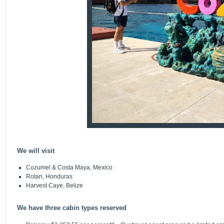
We will visit
Cozumel & Costa Maya, Mexico
Rotan, Honduras
Harvest Caye, Belize
We have three cabin types reserved