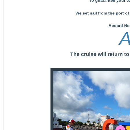
To guarantee your c
We set sail from the port 
Aboard Nor
A
The cruise will return 