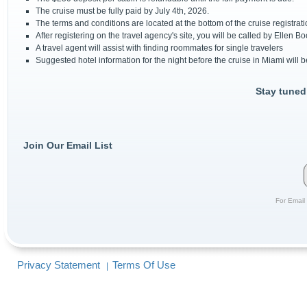
The cruise must be fully paid by July 4th, 2026.
The terms and conditions are located at the bottom of the cruise registrat
After registering on the travel agency's site, you will be called by Ellen Bo
A travel agent will assist with finding roommates for single travelers
Suggested hotel information for the night before the cruise in Miami will 
Stay tuned
Join Our Email List
For Email 
Privacy Statement
Terms Of Use
|