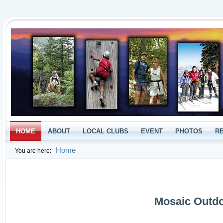
HOME
ABOUT
LOCAL CLUBS
EVENT
PHOTOS
R
Home
You are here:
Mosaic Outdo