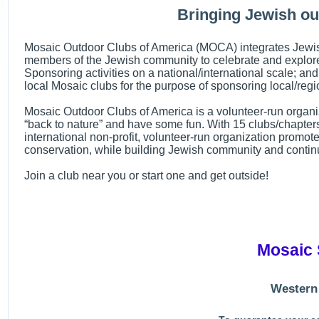
Bringing Jewish ou
Mosaic Outdoor Clubs of America (MOCA) integrates Jewish 
members of the Jewish community to celebrate and explore t
Sponsoring activities on a national/international scale; and
local Mosaic clubs for the purpose of sponsoring local/regio
Mosaic Outdoor Clubs of America is a volunteer-run organiza
“back to nature” and have some fun. With 15 clubs/chapter
international non-profit, volunteer-run organization promote
conservation, while building Jewish community and contin
Join a club near you or start one and get outside!
Mosaic 
Western